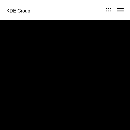
KDE Group
All Posts in 2013