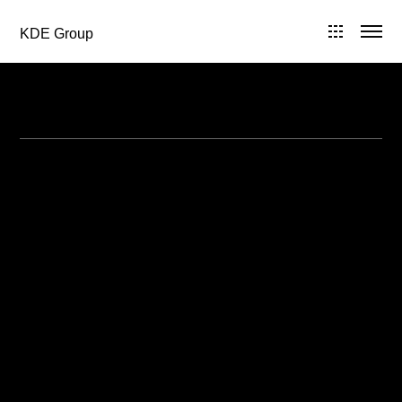
KDE Group
All Posts in 2008