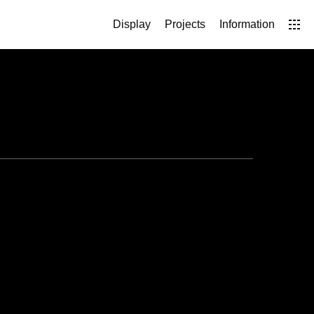
Display
Projects
Information