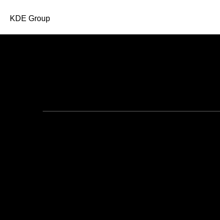
KDE Group
All Posts in 2018